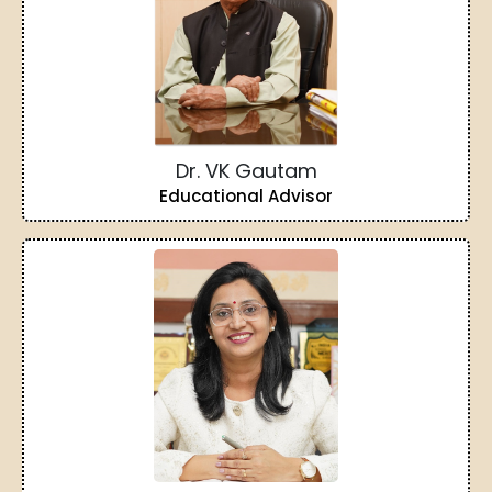
Dr. VK Gautam
Educational Advisor