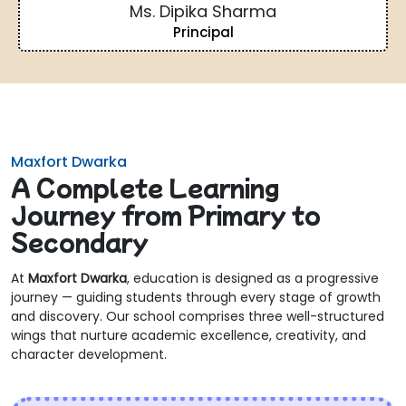
Ms. Dipika Sharma
Principal
Maxfort Dwarka
A Complete Learning
Journey from Primary to
Secondary
At
Maxfort Dwarka
, education is designed as a progressive
journey — guiding students through every stage of growth
and discovery. Our school comprises three well-structured
wings that nurture academic excellence, creativity, and
character development.