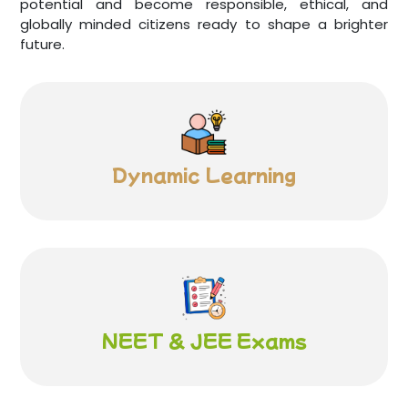
potential and become responsible, ethical, and
globally minded citizens ready to shape a brighter
future.
Dynamic
Learning
NEET & JEE
Exams