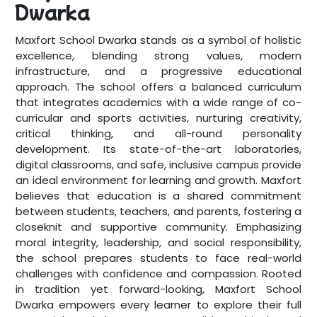
Dwarka
Maxfort School Dwarka stands as a symbol of holistic
excellence, blending strong values, modern
infrastructure, and a progressive educational
approach. The school offers a balanced curriculum
that integrates academics with a wide range of co-
curricular and sports activities, nurturing creativity,
critical thinking, and all-round personality
development. Its state-of-the-art laboratories,
digital classrooms, and safe, inclusive campus provide
an ideal environment for learning and growth. Maxfort
believes that education is a shared commitment
between students, teachers, and parents, fostering a
closeknit and supportive community. Emphasizing
moral integrity, leadership, and social responsibility,
the school prepares students to face real-world
challenges with confidence and compassion. Rooted
in tradition yet forward-looking, Maxfort School
Dwarka empowers every learner to explore their full