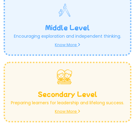
Middle Level
Encouraging exploration and independent thinking.
Know More
Secondary Level
Preparing learners for leadership and lifelong success.
Know More