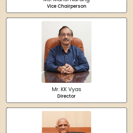
Vice Chairperson
Mr. KK Vyas
Director