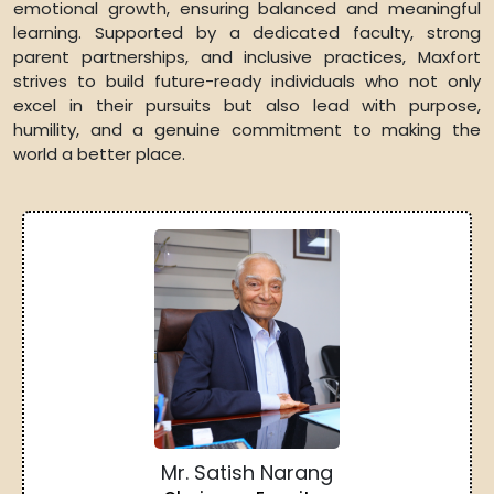
emotional growth, ensuring balanced and meaningful
learning. Supported by a dedicated faculty, strong
parent partnerships, and inclusive practices, Maxfort
strives to build future-ready individuals who not only
excel in their pursuits but also lead with purpose,
humility, and a genuine commitment to making the
world a better place.
Mr. Satish Narang