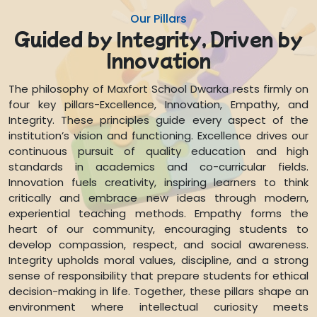
Our Pillars
Guided by Integrity, Driven by
Innovation
The philosophy of Maxfort School Dwarka rests firmly on
four key pillars-Excellence, Innovation, Empathy, and
Integrity. These principles guide every aspect of the
institution’s vision and functioning. Excellence drives our
continuous pursuit of quality education and high
standards in academics and co-curricular fields.
Innovation fuels creativity, inspiring learners to think
critically and embrace new ideas through modern,
experiential teaching methods. Empathy forms the
heart of our community, encouraging students to
develop compassion, respect, and social awareness.
Integrity upholds moral values, discipline, and a strong
sense of responsibility that prepare students for ethical
decision-making in life. Together, these pillars shape an
environment where intellectual curiosity meets