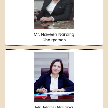
Mr. Naveen Narang
Chairperson
Ms. Mansi Narang