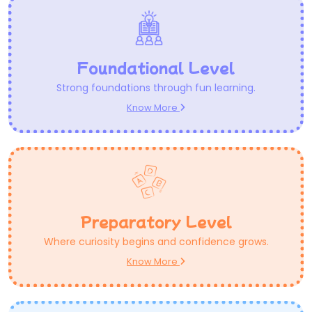
Foundational Level
Strong foundations through fun learning.
Know More
Preparatory Level
Where curiosity begins and confidence grows.
Know More