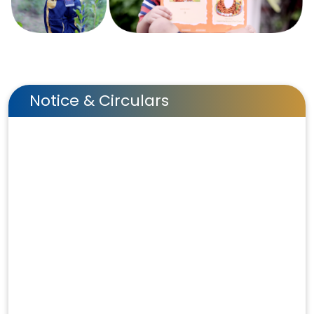
Notice & Circulars