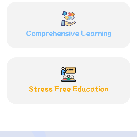
Comprehensive
Learning
Stress Free
Education