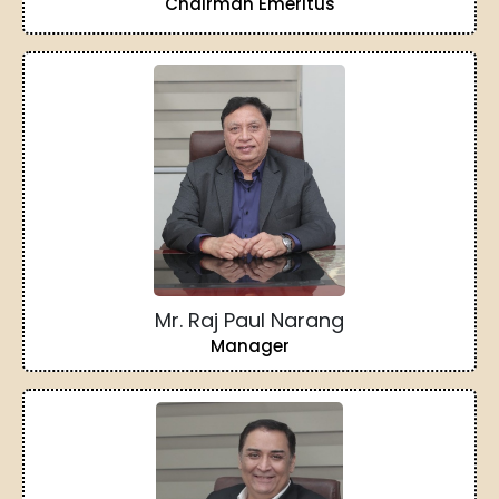
Chairman Emeritus
Mr. Raj Paul Narang
Manager