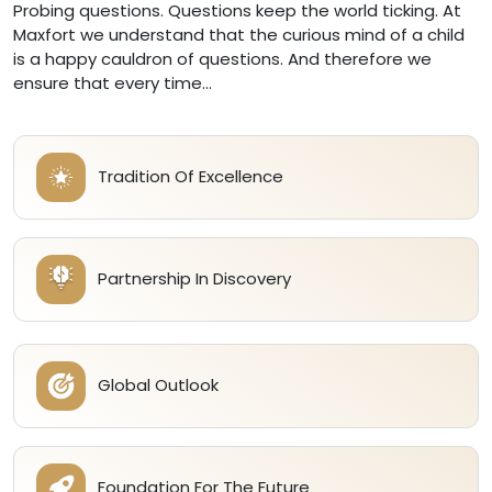
Probing questions. Questions keep the world ticking. At
Maxfort we understand that the curious mind of a child
is a happy cauldron of questions. And therefore we
ensure that every time...
Tradition Of Excellence
Partnership In Discovery
Global Outlook
Foundation For The Future