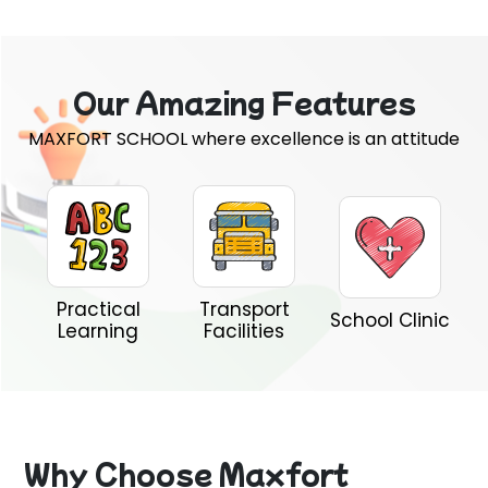
Our Amazing Features
MAXFORT SCHOOL where excellence is an attitude
Practical
Transport
School Clinic
Learning
Facilities
Why Choose Maxfort