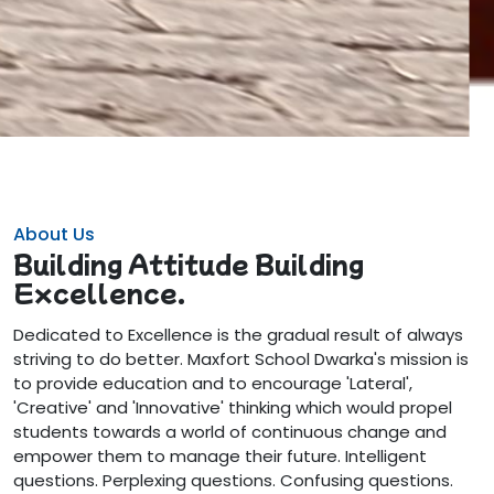
About Us
Building Attitude Building
Excellence.
Dedicated to Excellence is the gradual result of always
striving to do better. Maxfort School Dwarka's mission is
to provide education and to encourage 'Lateral',
'Creative' and 'Innovative' thinking which would propel
students towards a world of continuous change and
empower them to manage their future. Intelligent
questions. Perplexing questions. Confusing questions.