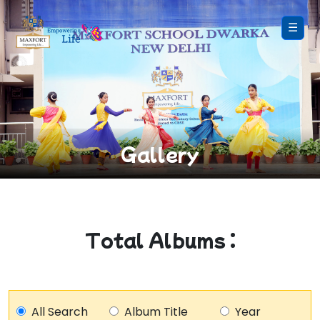
☰
Gallery
Total Albums :
All Search
Album Title
Year