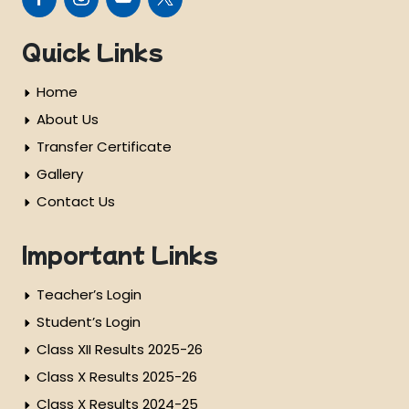
Quick Links
Home
About Us
Transfer Certificate
Gallery
Contact Us
Important Links
Teacher’s Login
Student’s Login
Class XII Results 2025-26
Class X Results 2025-26
Class X Results 2024-25