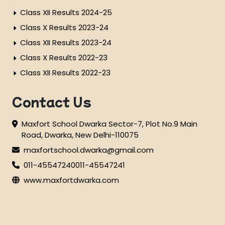
Class XII Results 2024-25
Class X Results 2023-24
Class XII Results 2023-24
Class X Results 2022-23
Class XII Results 2022-23
Contact Us
Maxfort School Dwarka Sector-7, Plot No.9 Main
Road, Dwarka, New Delhi-110075
maxfortschool.dwarka@gmail.com
011-45547240
011-45547241
www.maxfortdwarka.com