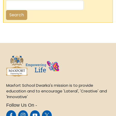
Maxfort School Dwarka's mission is to provide
education and to encourage 'Lateral', 'Creative' and
'Innovative'
Follow Us On -