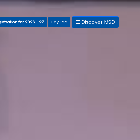
☰ Discover MSD
istration for 2026 - 27
Pay Fee