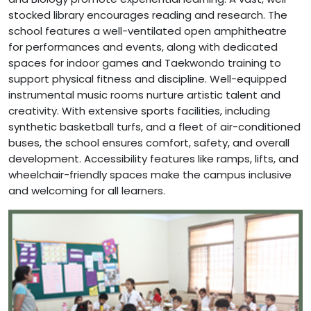
stocked library encourages reading and research. The
school features a well-ventilated open amphitheatre
for performances and events, along with dedicated
spaces for indoor games and Taekwondo training to
support physical fitness and discipline. Well-equipped
instrumental music rooms nurture artistic talent and
creativity. With extensive sports facilities, including
synthetic basketball turfs, and a fleet of air-conditioned
buses, the school ensures comfort, safety, and overall
development. Accessibility features like ramps, lifts, and
wheelchair-friendly spaces make the campus inclusive
and welcoming for all learners.