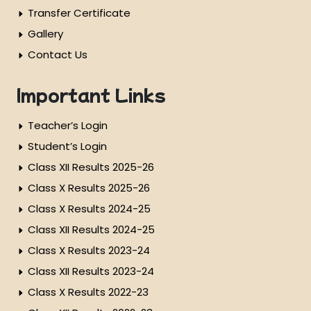
Transfer Certificate
Gallery
Contact Us
Important Links
Teacher’s Login
Student’s Login
Class XII Results 2025-26
Class X Results 2025-26
Class X Results 2024-25
Class XII Results 2024-25
Class X Results 2023-24
Class XII Results 2023-24
Class X Results 2022-23