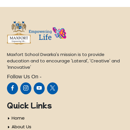
Maxfort School Dwarka's mission is to provide
education and to encourage 'Lateral', 'Creative' and
'Innovative'
Follow Us On -
Quick Links
Home
About Us