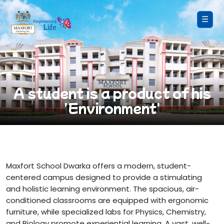
☰
A student is a product of his
'Environment'
Maxfort School Dwarka offers a modern, student-
centered campus designed to provide a stimulating
and holistic learning environment. The spacious, air-
conditioned classrooms are equipped with ergonomic
furniture, while specialized labs for Physics, Chemistry,
and Biology promote experiential learning. A vast, well-